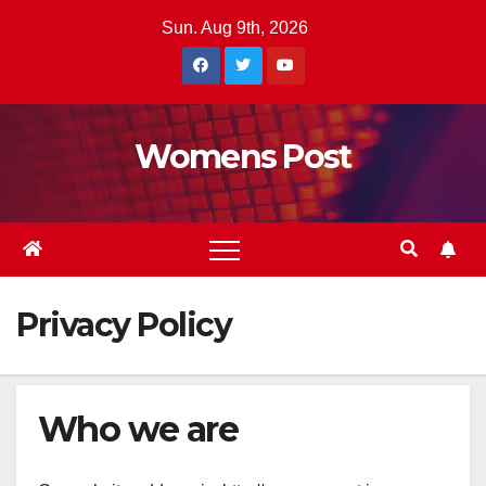
Skip
Sun. Aug 9th, 2026
to
content
Womens Post
Privacy Policy
Who we are