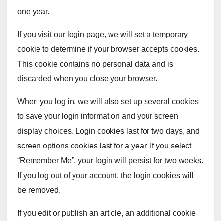
one year.
If you visit our login page, we will set a temporary
cookie to determine if your browser accepts cookies.
This cookie contains no personal data and is
discarded when you close your browser.
When you log in, we will also set up several cookies
to save your login information and your screen
display choices. Login cookies last for two days, and
screen options cookies last for a year. If you select
“Remember Me”, your login will persist for two weeks.
If you log out of your account, the login cookies will
be removed.
If you edit or publish an article, an additional cookie