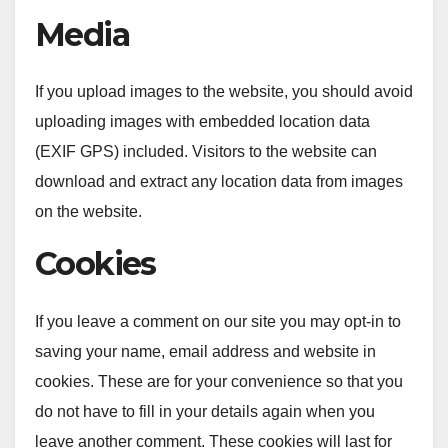
Media
If you upload images to the website, you should avoid
uploading images with embedded location data
(EXIF GPS) included. Visitors to the website can
download and extract any location data from images
on the website.
Cookies
If you leave a comment on our site you may opt-in to
saving your name, email address and website in
cookies. These are for your convenience so that you
do not have to fill in your details again when you
leave another comment. These cookies will last for