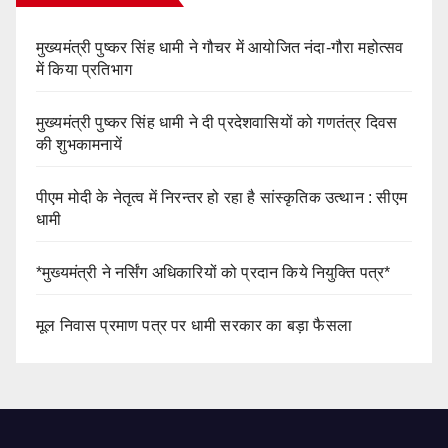
मुख्यमंत्री पुष्कर सिंह धामी ने गौचर में आयोजित नंदा-गौरा महोत्सव
में किया प्रतिभाग
मुख्यमंत्री पुष्कर सिंह धामी ने दी प्रदेशवासियों को गणतंत्र दिवस
की शुभकामनायें
पीएम मोदी के नेतृत्व में निरन्तर हो रहा है सांस्कृतिक उत्थान : सीएम
धामी
*मुख्यमंत्री ने नर्सिंग अधिकारियों को प्रदान किये नियुक्ति पत्र*
मूल निवास प्रमाण पत्र पर धामी सरकार का बड़ा फैसला