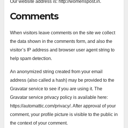
Our website address is: http://womenspost.in.
Comments
When visitors leave comments on the site we collect
the data shown in the comments form, and also the
visitor’s IP address and browser user agent string to
help spam detection.
An anonymized string created from your email
address (also called a hash) may be provided to the
Gravatar service to see if you are using it. The
Gravatar service privacy policy is available here:
https://automattic.com/privacy/. After approval of your
comment, your profile picture is visible to the public in
the context of your comment.