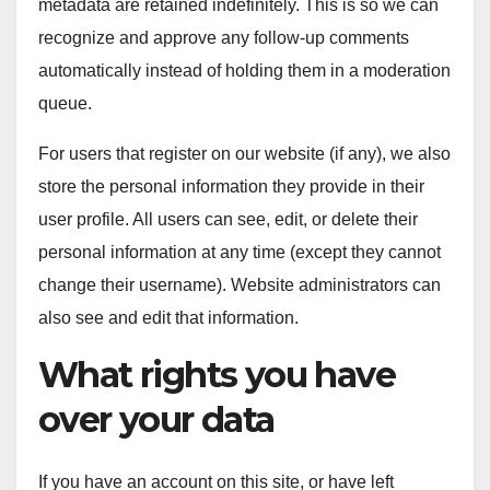
metadata are retained indefinitely. This is so we can
recognize and approve any follow-up comments
automatically instead of holding them in a moderation
queue.
For users that register on our website (if any), we also
store the personal information they provide in their
user profile. All users can see, edit, or delete their
personal information at any time (except they cannot
change their username). Website administrators can
also see and edit that information.
What rights you have
over your data
If you have an account on this site, or have left