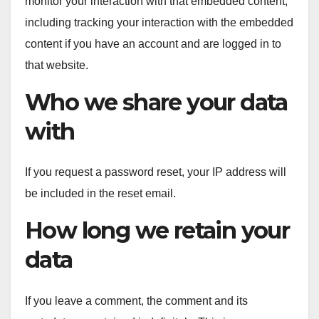
monitor your interaction with that embedded content,
including tracking your interaction with the embedded
content if you have an account and are logged in to
that website.
Who we share your data
with
If you request a password reset, your IP address will
be included in the reset email.
How long we retain your
data
If you leave a comment, the comment and its