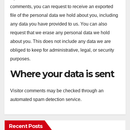
comments, you can request to receive an exported
file of the personal data we hold about you, including
any data you have provided to us. You can also
request that we erase any personal data we hold
about you. This does not include any data we are
obliged to keep for administrative, legal, or security
purposes.
Where your data is sent
Visitor comments may be checked through an
automated spam detection service.
Recent Posts