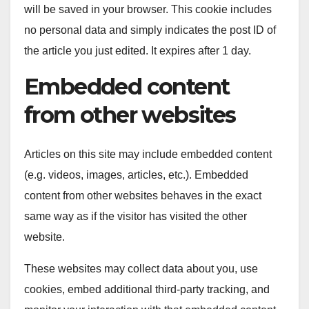
will be saved in your browser. This cookie includes
no personal data and simply indicates the post ID of
the article you just edited. It expires after 1 day.
Embedded content
from other websites
Articles on this site may include embedded content
(e.g. videos, images, articles, etc.). Embedded
content from other websites behaves in the exact
same way as if the visitor has visited the other
website.
These websites may collect data about you, use
cookies, embed additional third-party tracking, and